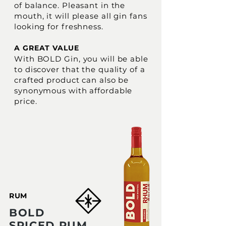
of balance. Pleasant in the
mouth, it will please all gin fans
looking for freshness.
A GREAT VALUE
With BOLD Gin, you will be able
to discover that the quality of a
crafted product can also be
synonymous with affordable
price.
RUM
BOLD
SPICED RUM