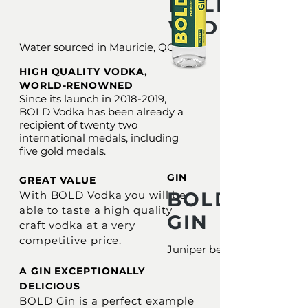
BOLD
VODKA
Water sourced in Mauricie, QC
HIGH QUALITY VODKA,
WORLD-RENOWNED
Since its launch in
2018-2019
,
BOLD Vodka has been already a
recipient of twenty two
international medals, including
five gold medals.
GIN
GREAT VALUE
BOLD
With BOLD Vodka you will be
able to taste a high quality
GIN
craft vodka at a very
competitive price.
Juniper berries
A GIN EXCEPTIONALLY
DELICIOUS
BOLD Gin is a perfect example