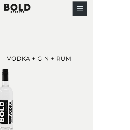
VODKA + GIN + RUM