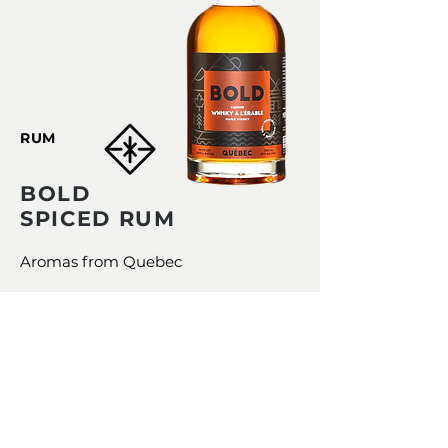
RUM
BOLD
SPICED RUM
Aromas from Quebec
LOCAL SPICES WITH A PUNCHY
TASTE
BOLD Spiced Rum was created
with the aim of highlighting the
spices of here still unknown to
the general public.
A GREAT VALUE