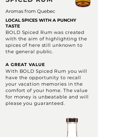
Aromas from Quebec
LOCAL SPICES WITH A PUNCHY
TASTE
BOLD Spiced Rum was created
with the aim of highlighting the
spices of here still unknown to
the general public.
A GREAT VALUE
With BOLD Spiced Rum you will
have the opportunity to recall
your vacation memories in the
comfort of your home. The value
for money is unbeatable and will
please you guaranteed.